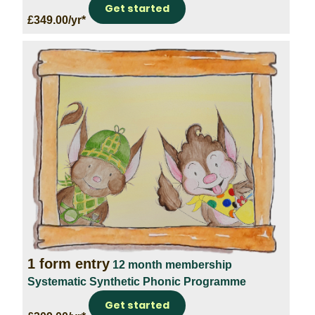
Get started
£349.00/yr*
1 form entry
12 month membership
Systematic Synthetic Phonic Programme
Get started