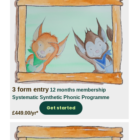
3 form entry
12 months membership
Systematic Synthetic Phonic Programme
Get started
£449.00/yr*