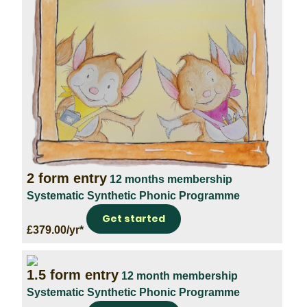
2 form entry
12 months membership
Systematic Synthetic Phonic Programme
Get started
£379.00/yr*
1.5 form entry
12 month membership
Systematic Synthetic Phonic Programme