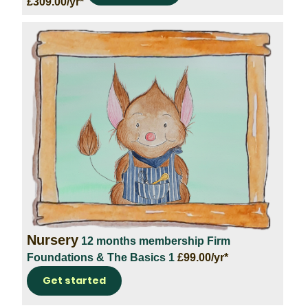
£309.00/yr*
Nursery
12 months membership
Firm
Foundations & The Basics 1
£99.00/yr*
Get started