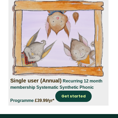
Single user (Annual)
Recurring 12 month
membership
Systematic Synthetic Phonic
Get started
Programme
£39.99/yr*