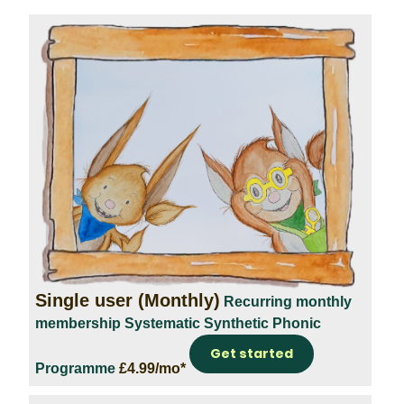
Single user (Monthly)
Recurring monthly
membership
Systematic Synthetic Phonic
Get started
Programme
£4.99/mo*