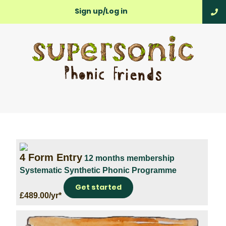
Sign up/Log in
4 Form Entry
12 months membership
Systematic Synthetic Phonic Programme
Get started
£489.00/yr*